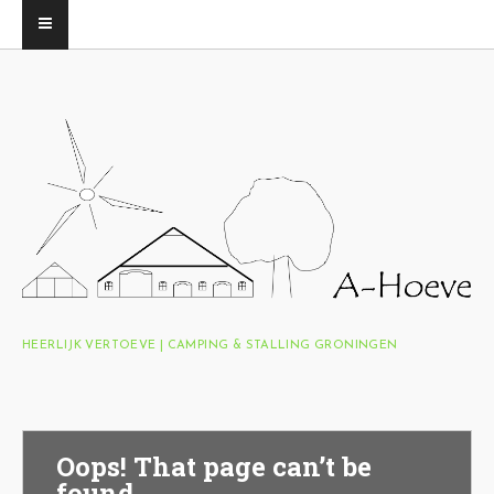
HEERLIJK VERTOEVE | CAMPING & STALLING GRONINGEN
Oops! That page can’t be
found.