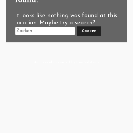
It looks like nothing was found at this
location. Maybe try a search?
A-Hoeve.nl
supported by
User.Solutions