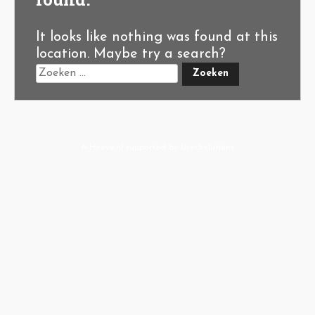
It looks like nothing was found at this
location. Maybe try a search?
A-Hoeve.nl
supported by
User.Solutions