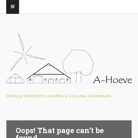
HEERLIJK VERTOEVE | CAMPING & STALLING GRONINGEN
Oops! That page can’t be
found.