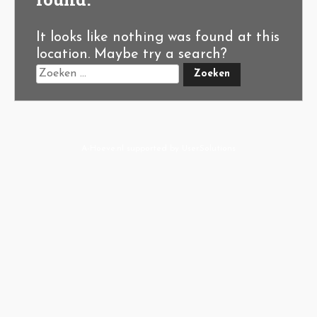
It looks like nothing was found at this
location. Maybe try a search?
A-Hoeve.nl
supported by
User.Solutions