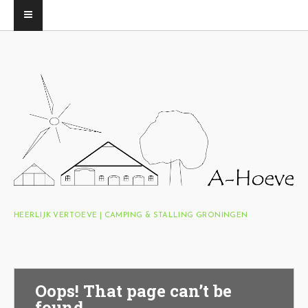
HEERLIJK VERTOEVE | CAMPING & STALLING GRONINGEN
Oops! That page can’t be
found.