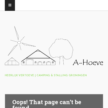
HEERLIJK VERTOEVE | CAMPING & STALLING GRONINGEN
Oops! That page can’t be
found.