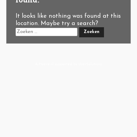
It looks like nothing was found at this
location. Maybe try a search?
A-Hoeve.nl
supported by
User.Solutions