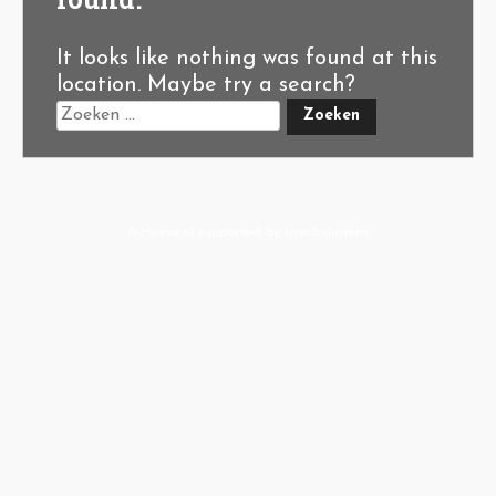
It looks like nothing was found at this
location. Maybe try a search?
A-Hoeve.nl
supported by
User.Solutions