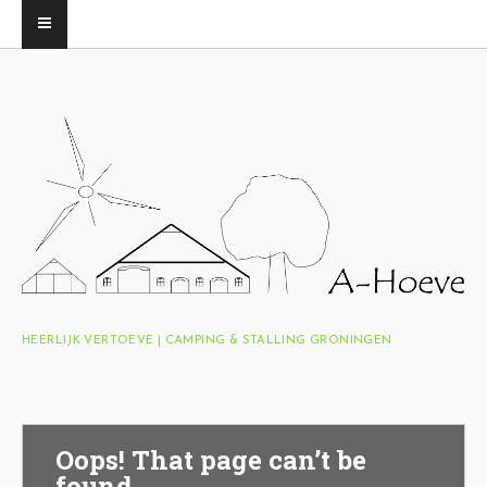
HEERLIJK VERTOEVE | CAMPING & STALLING GRONINGEN
Oops! That page can’t be
found.