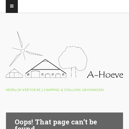
HEERLIJK VERTOEVE | CAMPING & STALLING GRONINGEN
Oops! That page can’t be
found.