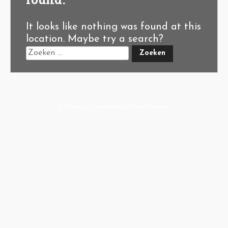
It looks like nothing was found at this
location. Maybe try a search?
A-Hoeve.nl
supported by
User.Solutions