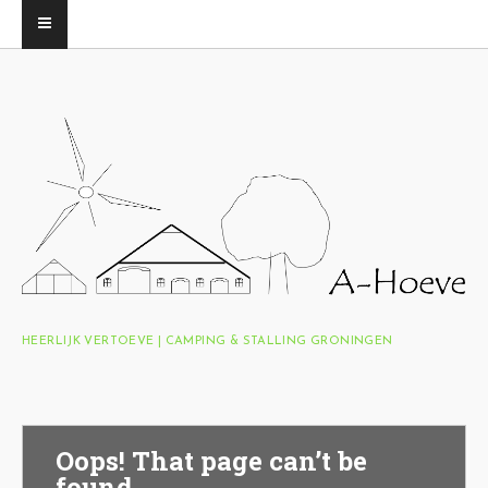
HEERLIJK VERTOEVE | CAMPING & STALLING GRONINGEN
Oops! That page can’t be
found.