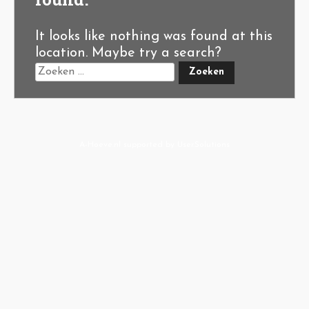
It looks like nothing was found at this
location. Maybe try a search?
A-Hoeve.nl
supported by
User.Solutions