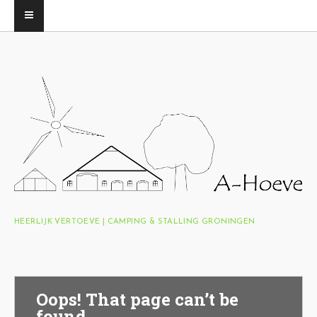
HEERLIJK VERTOEVE | CAMPING & STALLING GRONINGEN
Oops! That page can’t be
found.