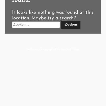
It looks like nothing was found at this
location. Maybe try a search?
A-Hoeve.nl
supported by
User.Solutions