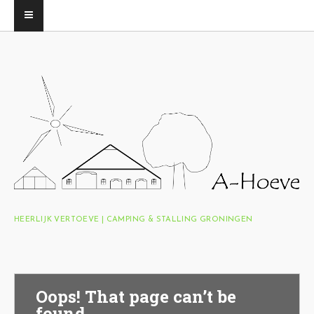
HEERLIJK VERTOEVE | CAMPING & STALLING GRONINGEN
Oops! That page can’t be
found.