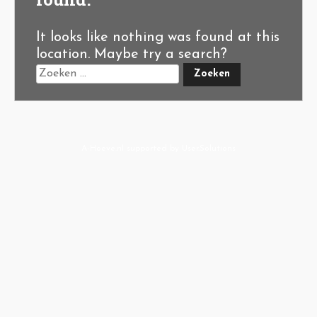
It looks like nothing was found at this
location. Maybe try a search?
A-Hoeve.nl
supported by
User.Solutions