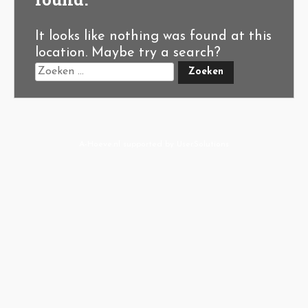
It looks like nothing was found at this
location. Maybe try a search?
A-Hoeve.nl
supported by
User.Solutions