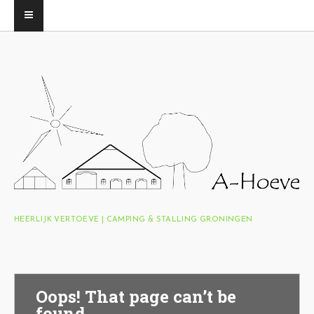
HEERLIJK VERTOEVE | CAMPING & STALLING GRONINGEN
Oops! That page can’t be
found.