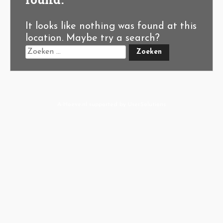
It looks like nothing was found at this
location. Maybe try a search?
A-Hoeve.nl
supported by
User.Solutions