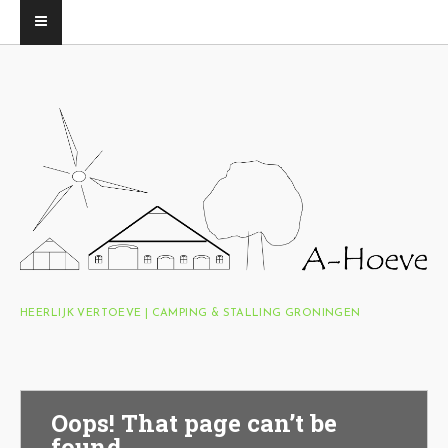
HEERLIJK VERTOEVE | CAMPING & STALLING GRONINGEN
Oops! That page can’t be
found.