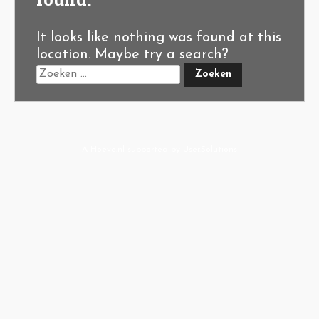
It looks like nothing was found at this
location. Maybe try a search?
A-Hoeve.nl
supported by
User.Solutions