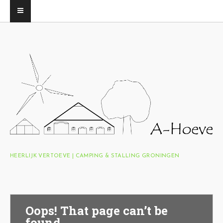
HEERLIJK VERTOEVE | CAMPING & STALLING GRONINGEN
Oops! That page can’t be
found.