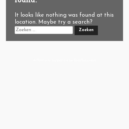
It looks like nothing was found at this
location. Maybe try a search?
A-Hoeve.nl
supported by
User.Solutions