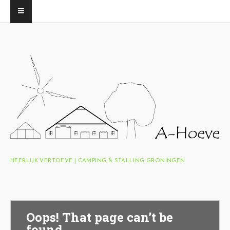
HEERLIJK VERTOEVE | CAMPING & STALLING GRONINGEN
Oops! That page can’t be
found.