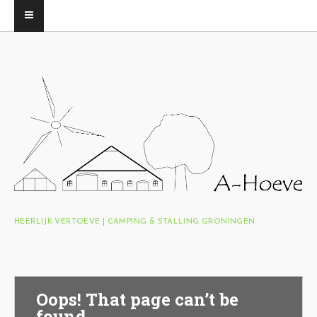
HEERLIJK VERTOEVE | CAMPING & STALLING GRONINGEN
Oops! That page can’t be
found.