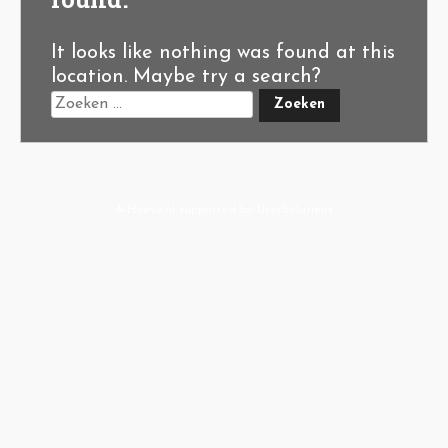
It looks like nothing was found at this
location. Maybe try a search?
A-Hoeve.nl
supported by
User.Solutions