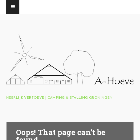
HEERLIJK VERTOEVE | CAMPING & STALLING GRONINGEN
Oops! That page can’t be
found.