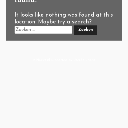
It looks like nothing was found at this
location. Maybe try a search?
A-Hoeve.nl
supported by
User.Solutions