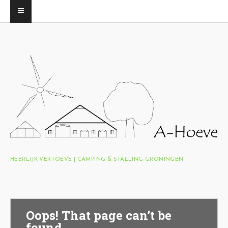
HEERLIJK VERTOEVE | CAMPING & STALLING GRONINGEN
Oops! That page can’t be
found.