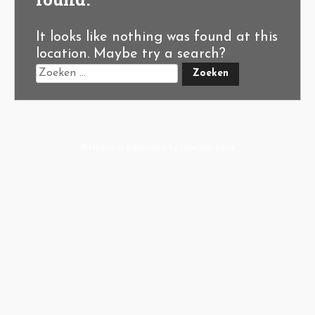
It looks like nothing was found at this
location. Maybe try a search?
A-Hoeve.nl
supported by
User.Solutions