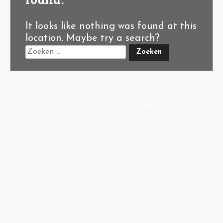
It looks like nothing was found at this
location. Maybe try a search?
A-Hoeve.nl
supported by
User.Solutions