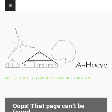
HEERLIJK VERTOEVE | CAMPING & STALLING GRONINGEN
Oops! That page can’t be
found.