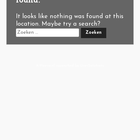
It looks like nothing was found at this
location. Maybe try a search?
A-Hoeve.nl
supported by
User.Solutions