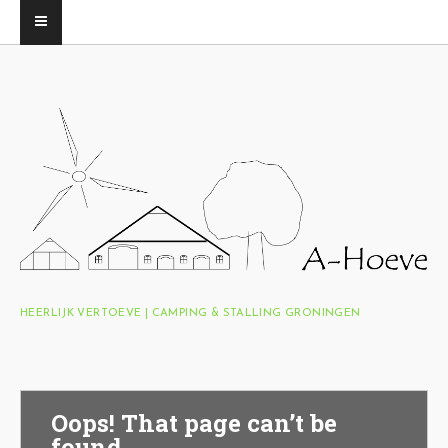
HEERLIJK VERTOEVE | CAMPING & STALLING GRONINGEN
Oops! That page can’t be
found.