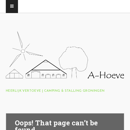
HEERLIJK VERTOEVE | CAMPING & STALLING GRONINGEN
Oops! That page can’t be
found.