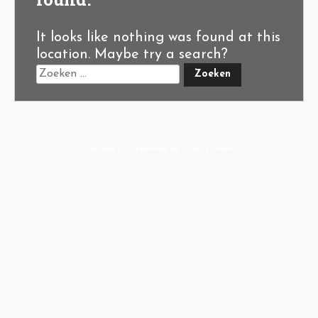
It looks like nothing was found at this
location. Maybe try a search?
A-Hoeve.nl
supported by
User.Solutions