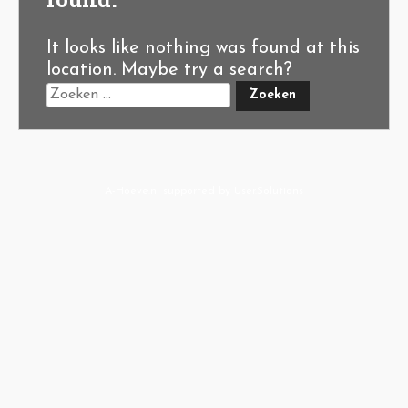
It looks like nothing was found at this
location. Maybe try a search?
A-Hoeve.nl
supported by
User.Solutions