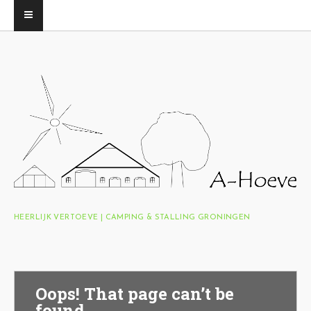
HEERLIJK VERTOEVE | CAMPING & STALLING GRONINGEN
Oops! That page can’t be
found.