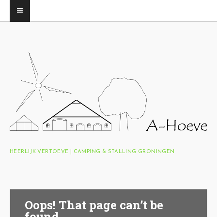
HEERLIJK VERTOEVE | CAMPING & STALLING GRONINGEN
Oops! That page can’t be
found.