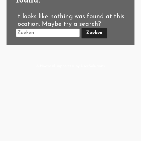
It looks like nothing was found at this
location. Maybe try a search?
A-Hoeve.nl
supported by
User.Solutions