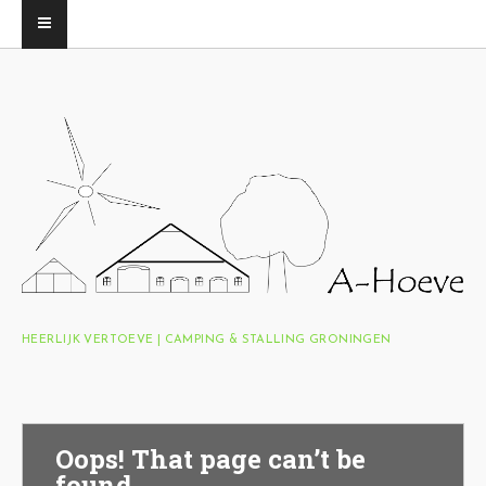
HEERLIJK VERTOEVE | CAMPING & STALLING GRONINGEN
Oops! That page can’t be
found.