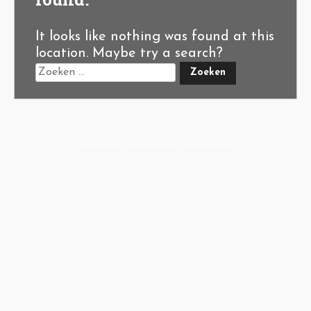
It looks like nothing was found at this
location. Maybe try a search?
A-Hoeve.nl
supported by
User.Solutions