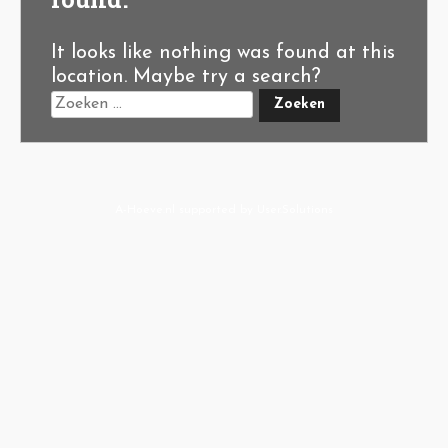
It looks like nothing was found at this
location. Maybe try a search?
A-Hoeve.nl
supported by
User.Solutions