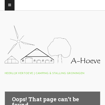
HEERLIJK VERTOEVE | CAMPING & STALLING GRONINGEN
Oops! That page can’t be
found.