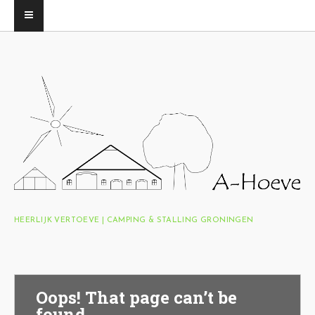
HEERLIJK VERTOEVE | CAMPING & STALLING GRONINGEN
Oops! That page can’t be
found.