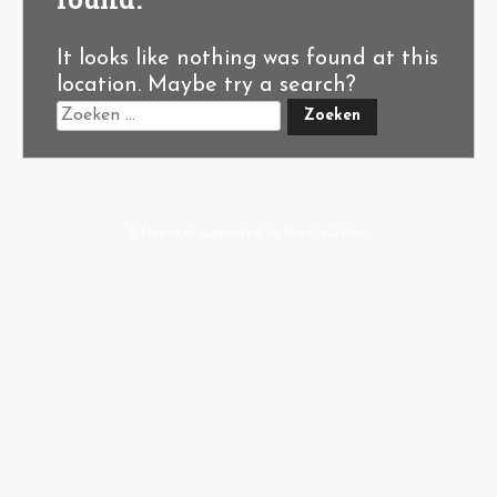
It looks like nothing was found at this
location. Maybe try a search?
A-Hoeve.nl
supported by
User.Solutions