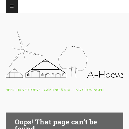
HEERLIJK VERTOEVE | CAMPING & STALLING GRONINGEN
Oops! That page can’t be
found.