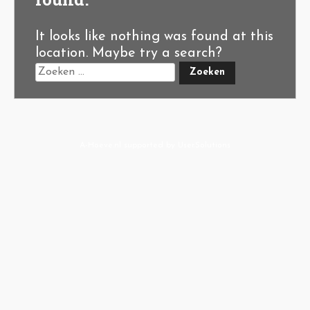
It looks like nothing was found at this
location. Maybe try a search?
A-Hoeve.nl
supported by
User.Solutions