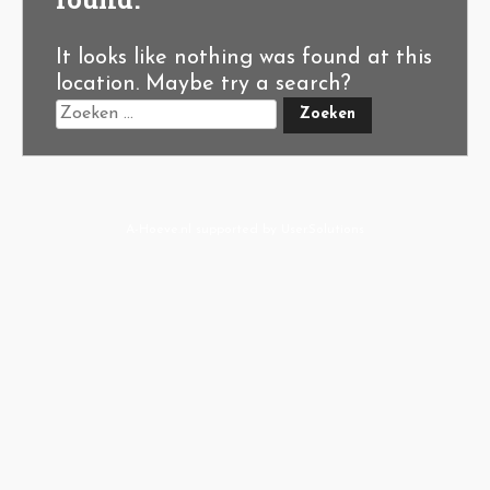
It looks like nothing was found at this
location. Maybe try a search?
A-Hoeve.nl
supported by
User.Solutions