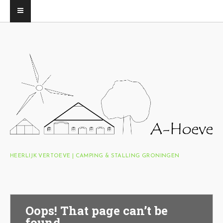
HEERLIJK VERTOEVE | CAMPING & STALLING GRONINGEN
Oops! That page can’t be
found.