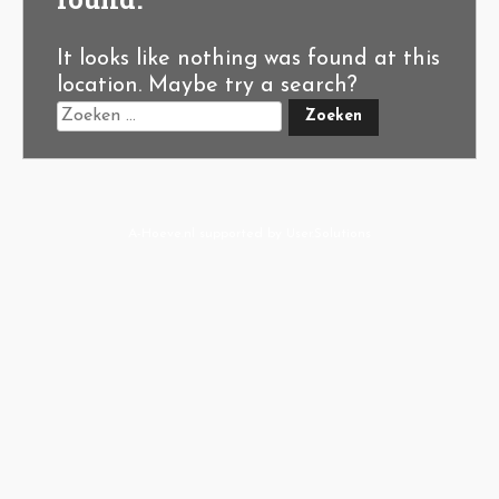
It looks like nothing was found at this
location. Maybe try a search?
A-Hoeve.nl
supported by
User.Solutions