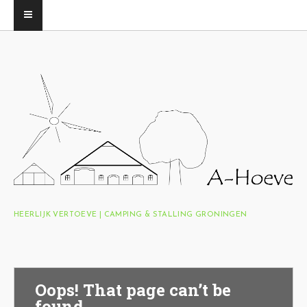
HEERLIJK VERTOEVE | CAMPING & STALLING GRONINGEN
Oops! That page can’t be
found.