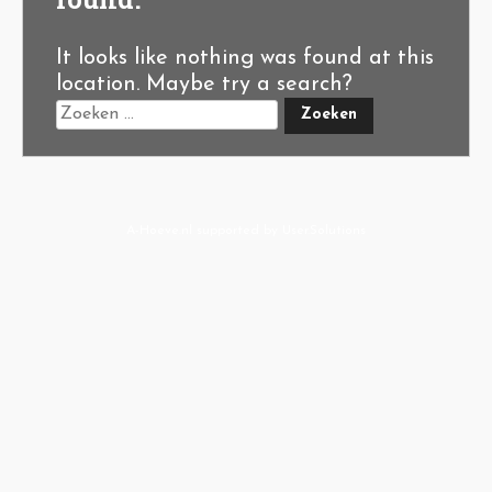
It looks like nothing was found at this
location. Maybe try a search?
A-Hoeve.nl
supported by
User.Solutions