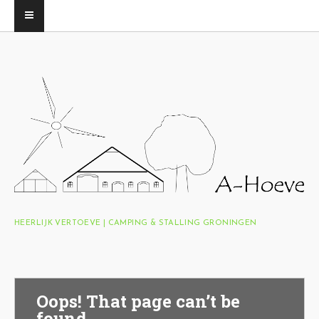
HEERLIJK VERTOEVE | CAMPING & STALLING GRONINGEN
Oops! That page can’t be
found.